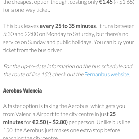
the cheapest option though, costing only
€1.45
(~ $1.65)
for a one-way ticket.
This bus leaves
every 25 to 35 minutes
. It runs between
5:30 and 22:00 on Monday to Saturday, but there’s no
service on Sunday and public holidays. You can buy your
ticket from the bus driver.
For the up-to-date information on the bus schedule and
the route of line 150, check out the
Fernanbus website
.
Aerobus Valencia
A faster option is taking the Aerobus, which gets you
from Valencia Airport to the city centre in just
25
minutes
for
€2.50 (~ $2.80)
per person. Unlike bus line
150, the Aerobus just makes one extra stop before
reaching the city centre.