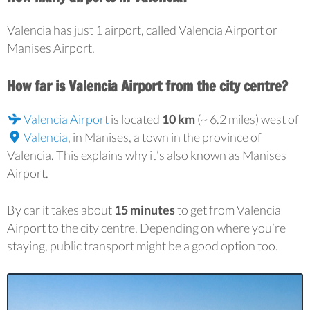
Valencia has just 1 airport, called Valencia Airport or
Manises Airport.
How far is Valencia Airport from the city centre?
Valencia Airport
is located
10 km
(~ 6.2 miles) west of
Valencia
, in Manises, a town in the province of
Valencia. This explains why it’s also known as Manises
Airport.
By car it takes about
15 minutes
to get from Valencia
Airport to the city centre. Depending on where you’re
staying, public transport might be a good option too.