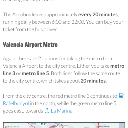
The Aerobus leaves approximately
every 20 minutes
,
running daily between 6:00 and 22:00. You can buy your
ticket from the bus driver.
Valencia Airport Metro
Again, there are 2 options for taking the metro from
Valencia Airport to the city centre. Either you take
metro
line 3
or
metro line 5
. Both lines follow the same route
to the city centre, which takes about
20 minutes
.
From the city centre, the red metro line 3 continues to
Rafelbunyol
in the north, while the green metro line 5
goes east, towards
La Marina
.