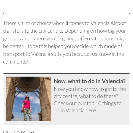
There’s a lot of choice when it comes to Valencia Airport
transfers to the city centre. Depending on how big your
group is and where you’re going, different options might
be better. Hope this helped you decide which mode of
transport to Valencia suits you best. Let us know in the
comments!
Now, what to do in Valencia?
Now you know how to get to the
city centre, what to do there?
Check out our top 10 things to
do in Valencia here.