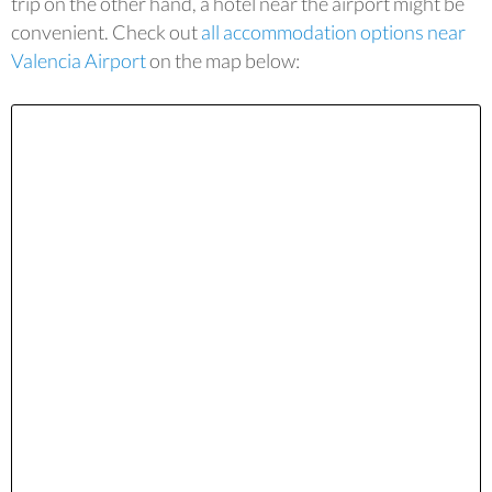
trip on the other hand, a hotel near the airport might be
convenient. Check out
all accommodation options near
Valencia Airport
on the map below: