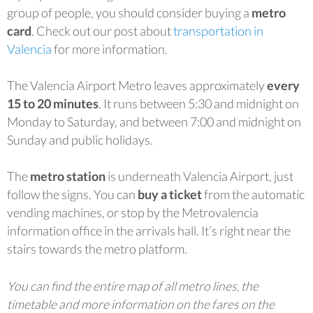
group of people, you should consider buying a
metro
card
. Check out our post about
transportation in
Valencia
for more information.
The Valencia Airport Metro leaves approximately
every
15 to 20 minutes
. It runs between 5:30 and midnight on
Monday to Saturday, and between 7:00 and midnight on
Sunday and public holidays.
The
metro station
is underneath Valencia Airport, just
follow the signs. You can
buy a ticket
from the automatic
vending machines, or stop by the Metrovalencia
information office in the arrivals hall. It’s right near the
stairs towards the metro platform.
You can find the entire map of all metro lines, the
timetable and more information on the fares on the