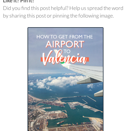
Like it? Pin it!
Did you find this post helpful? Help us spread the word
by sharing this post or pinning the following image.