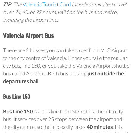
TIP
: The
Valencia Tourist Card
includes unlimited travel
over 24, 48, or 72 hours, valid on the bus and metro,
including the airport line.
Valencia Airport Bus
There are 2 busses you can take to get from VLC Airport
to the city centre of Valencia. Either you take the regular
city bus, line 150, or you take the Valencia Airport shuttle
bus called Aerobus. Both busses stop
just outside the
departures hall
.
Bus Line 150
Bus Line 150
is a bus line from Metrobus, the intercity
bus. It services over 25 stops between the airport and
the city centre, so the trip easily takes
40 minutes
. It is