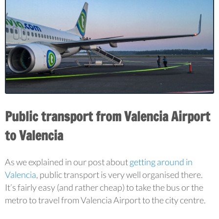
Public transport from Valencia Airport
to Valencia
As we explained in our post about
getting around in
Valencia
, public transport is very well organised there.
It’s fairly easy (and rather cheap) to take the bus or the
metro to travel from Valencia Airport to the city centre.