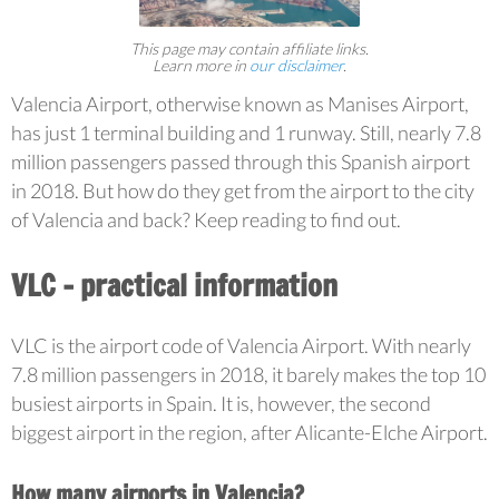
This page may contain affiliate links.
Learn more in
our disclaimer
.
Valencia Airport, otherwise known as Manises Airport,
has just 1 terminal building and 1 runway. Still, nearly 7.8
million passengers passed through this Spanish airport
in 2018. But how do they get from the airport to the city
of Valencia and back? Keep reading to find out.
VLC – practical information
VLC is the airport code of Valencia Airport. With nearly
7.8 million passengers in 2018, it barely makes the top 10
busiest airports in Spain. It is, however, the second
biggest airport in the region, after Alicante-Elche Airport.
How many airports in Valencia?