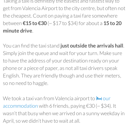
Taking a taxi is definitely the easiest and fastest way to
get from Valencia Airport to the city centre, but often not
the cheapest. Count on paying a taxi fare somewhere
between
€15 to €30
(~ $17 to $34) for about a
15 to 20
minute drive
.
You can find the taxi stand
just outside the arrivals hall
.
Simply join the queue and wait for your turn. Make sure
to have the address of your destination ready on your
phone or a piece of paper, as not all taxi drivers speak
English. They are friendly though and use their meters,
so no need to haggle.
We took a taxi van from Valencia airport to
our
accommodation
with 6 friends, paying €30 (~ $34). It
wasn’t that busy when we arrived on a sunny weekday in
April, so we didn’t have to wait at all.