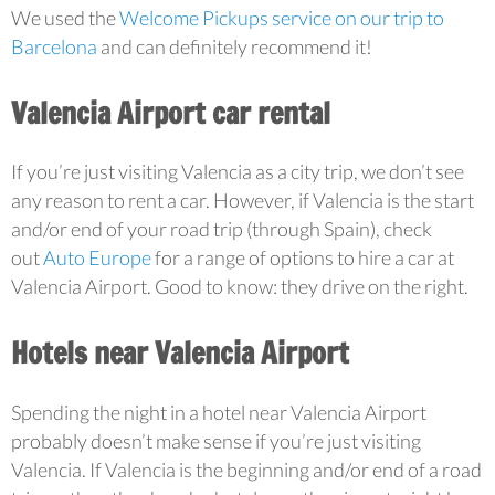
We used the
Welcome Pickups service on our trip to
Barcelona
and can definitely recommend it!
Valencia Airport car rental
If you’re just visiting Valencia as a city trip, we don’t see
any reason to rent a car. However, if Valencia is the start
and/or end of your road trip (through Spain), check
out
Auto Europe
for a range of options to hire a car at
Valencia Airport. Good to know: they drive on the right.
Hotels near Valencia Airport
Spending the night in a hotel near Valencia Airport
probably doesn’t make sense if you’re just visiting
Valencia. If Valencia is the beginning and/or end of a road