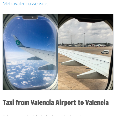
Metrovalencia website
.
Taxi from Valencia Airport to Valencia