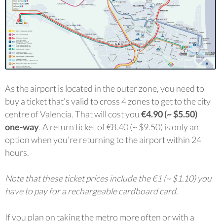
As the airport is located in the outer zone, you need to
buy a ticket that’s valid to cross 4 zones to get to the city
centre of Valencia. That will cost you
€4.90 (~ $5.50)
one-way
. A return ticket of €8.40 (~ $9.50) is only an
option when you’re returning to the airport within 24
hours.
Note that these ticket prices include the €1 (~ $1.10) you
have to pay for a rechargeable cardboard card.
If you plan on taking the metro more often or with a