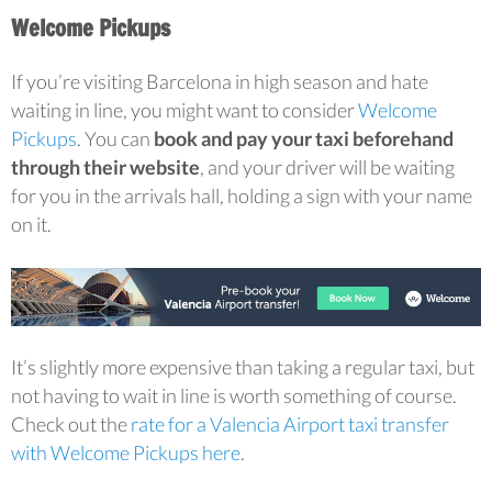
Welcome Pickups
If you’re visiting Barcelona in high season and hate
waiting in line, you might want to consider
Welcome
Pickups
. You can
book and pay your taxi beforehand
through their website
, and your driver will be waiting
for you in the arrivals hall, holding a sign with your name
on it.
It’s slightly more expensive than taking a regular taxi, but
not having to wait in line is worth something of course.
Check out the
rate for a Valencia Airport taxi transfer
with Welcome Pickups here
.