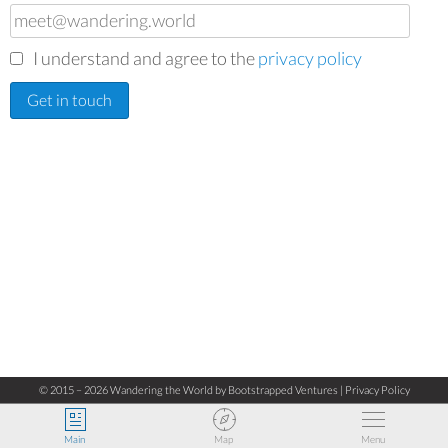
I understand and agree to the
privacy policy
© 2015 – 2026 Wandering the World by
Bootstrapped Ventures
|
Privacy Policy
Main
Map
Menu