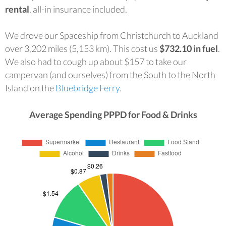
rental
, all-in insurance included.
We drove our Spaceship from Christchurch to Auckland
over 3,202 miles (5,153 km). This cost us
$732.10 in fuel
.
We also had to cough up about $157 to take our
campervan (and ourselves) from the South to the North
Island on the
Bluebridge Ferry
.
Average Spending PPPD for Food & Drinks