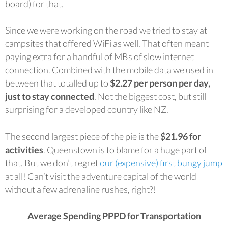
board) for that.
Since we were working on the road we tried to stay at
campsites that offered WiFi as well. That often meant
paying extra for a handful of MBs of slow internet
connection. Combined with the mobile data we used in
between that totalled up to
$2.27 per person per day,
just to stay connected
. Not the biggest cost, but still
surprising for a developed country like NZ.
The second largest piece of the pie is the
$21.96 for
activities
. Queenstown is to blame for a huge part of
that. But we don’t regret
our (expensive) first bungy jump
at all! Can’t visit the adventure capital of the world
without a few adrenaline rushes, right?!
Average Spending PPPD for Transportation