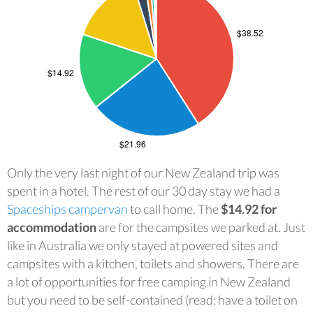
Only the very last night of our New Zealand trip was
spent in a hotel. The rest of our 30 day stay we had a
Spaceships campervan
to call home. The
$14.92 for
accommodation
are for the campsites we parked at. Just
like in Australia we only stayed at powered sites and
campsites with a kitchen, toilets and showers. There are
a lot of opportunities for free camping in New Zealand
but you need to be self-contained (read: have a toilet on