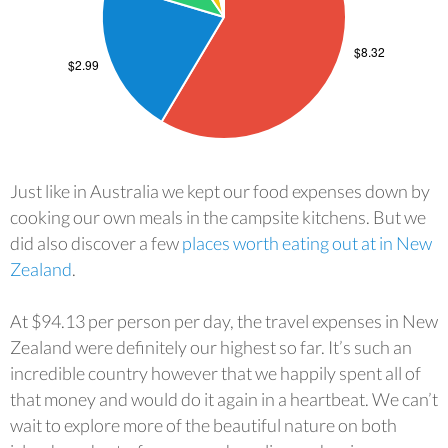
Just like in Australia we kept our food expenses down by
cooking our own meals in the campsite kitchens. But we
did also discover a few
places worth eating out at in New
Zealand
.
At $94.13 per person per day, the travel expenses in New
Zealand were definitely our highest so far. It’s such an
incredible country however that we happily spent all of
that money and would do it again in a heartbeat. We can’t
wait to explore more of the beautiful nature on both