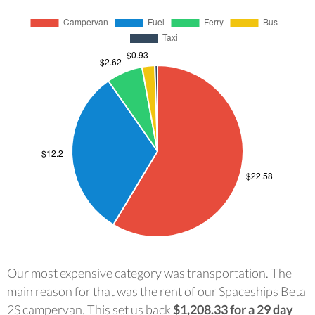
Our most expensive category was transportation. The
main reason for that was the rent of our Spaceships Beta
2S campervan. This set us back
$1,208.33 for a 29 day