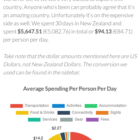
country. Anyone who’s been can probably agree that it’s
an amazing country. Unfortunately it’s on the expensive
side as well. We spent 30 days in New Zealand and
spent
$5,647.51
(€5,082.76) in total or
$94.13
(€84.71)
per person per day.
Take note that the dollar amounts mentioned here are US
Dollars, not New Zealand Dollars. The conversion we
used can be found in the sidebar.
Average Spending Per Person Per Day