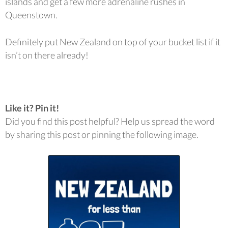
islands and get a few more adrenaline rushes in
Queenstown.
Definitely put New Zealand on top of your bucket list if it
isn’t on there already!
Like it? Pin it!
Did you find this post helpful? Help us spread the word
by sharing this post or pinning the following image.