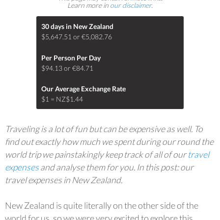
Learn more in
our disclaimer
.
30 days in New Zealand
$5,647.51 or €5,082.76
Per Person Per Day
$94.13 or €84.71
Our Average Exchange Rate
$1 = NZ$1.44
Traveling is a lot of fun but can be expensive as well. To
find out exactly how much we spent during our round the
world trip we painstakingly keep track of all of our
travel
expenses
and analyse them for you. In this post: our
travel expenses in New Zealand.
New Zealand is quite literally on the other side of the
world for us, so we were very excited to explore this